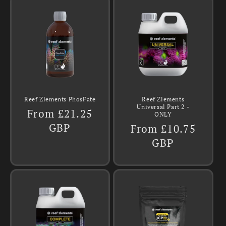
Reef Zlements PhosFate
Reef Zlements
Universal Part 2 -
Regular
From £21.25
ONLY
price
GBP
Regular
From £10.75
price
GBP