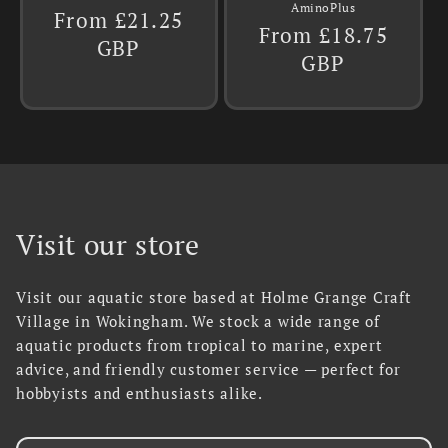
AminoPlus
Regular
From £21.25
Regular
From £18.75
price
GBP
price
GBP
Visit our store
Visit our aquatic store based at Holme Grange Craft
Village in Wokingham. We stock a wide range of
aquatic products from tropical to marine, expert
advice, and friendly customer service — perfect for
hobbyists and enthusiasts alike.