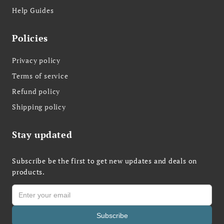
Help Guides
Policies
Privacy policy
Terms of service
Refund policy
Shipping policy
Stay updated
Subscribe be the first to get new updates and deals on
products.
Subscribe