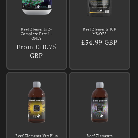
Reef Zlements Z-
Reef Zlements ICP
Complete Part 1 -
MS/OES
ONLY
Regular
£54.99 GBP
Regular
From £10.75
price
price
GBP
Reef Zlements VitaPlus
Reef Zlements