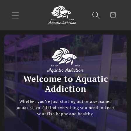
Skip to
content
Cart
Welcome to Aquatic
Addiction
Whether you’re just starting out or a seasoned
aquarist, you’ll find everything you need to keep
your fish happy and healthy.