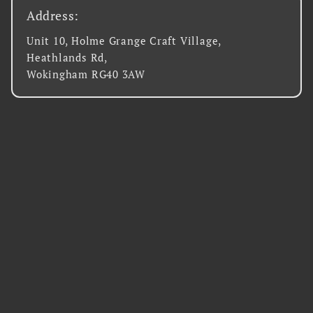
Address:
Unit 10, Holme Grange Craft Village,
Heathlands Rd,
Wokingham RG40 3AW