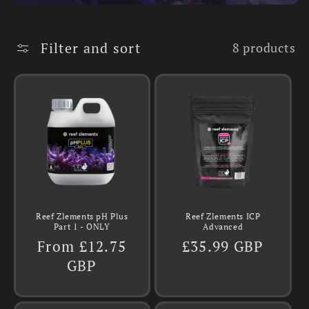
Filter and sort
8 products
Reef Zlements pH Plus
Reef Zlements ICP
Part 1 - ONLY
Advanced
Regular
From £12.75
Regular
£35.99 GBP
price
GBP
price