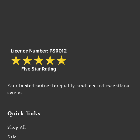
Your trusted partner for quality products and exceptional
service.
Quick links
Shop All
Sale